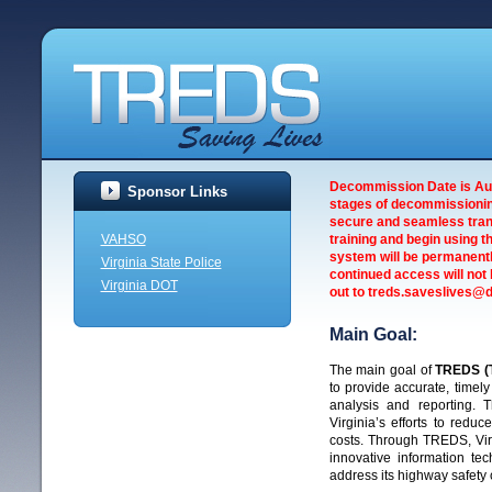
Decommission Date is Augu
Sponsor Links
stages of decommissionin
secure and seamless trans
VAHSO
training and begin using t
system will be permanentl
Virginia State Police
continued access will not 
Virginia DOT
out to treds.saveslives@dm
Main Goal:
The main goal of
TREDS (T
to provide accurate, timel
analysis and reporting.
Virginia’s efforts to reduc
costs. Through TREDS, Vir
innovative information tec
address its highway safety