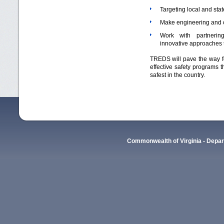
Targeting local and stat
Make engineering and c
Work with partnering
innovative approaches 
TREDS will pave the way fo
effective safety programs 
safest in the country.
Commonwealth of Virginia - Depart