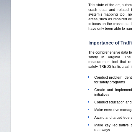
This state-of-the-art, autom
crash data and related 
system’s mapping tool, n
areas, such as impaired dr
to focus on the crash data i
have only been able to narr
Importance of Traff
The comprehensive data ho
safety in Virginia. Th
measurement tool that ref
safety. TREDS traffic crash
Conduct problem identi
for safety programs
Create and implement 
initiatives
Conduct education and 
Make executive manag
Award and target federa
Make key legislative d
roadways